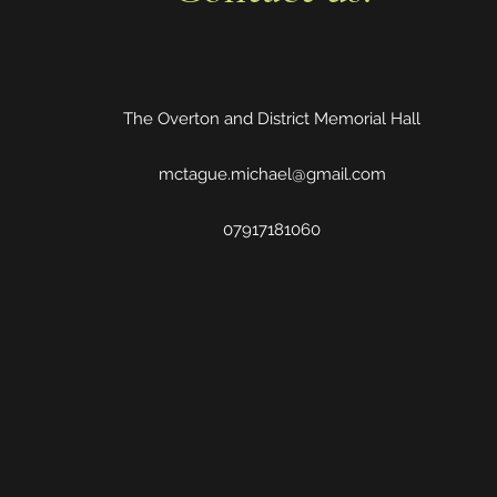
The Overton and District Memorial Hall
mctague.michael@gmail.com
07917181060