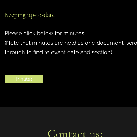
Keeping up-to-date
Please click below for minutes.
(Note that minutes are held as one document; scro
through to find relevant date and section)
Minutes
Contact us: