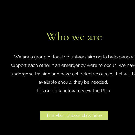
Who we are
We are a group of local volunteers aiming to help people
support each other if an emergency were to occur. We hav
undergone training and have collected resources that will 
available should they be needed.
Please click below to view the Plan.
The Plan; please click here