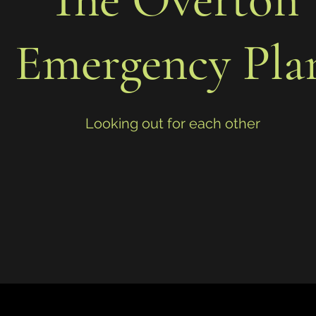
Emergency Pla
Looking out for each other